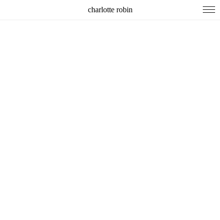
charlotte robin